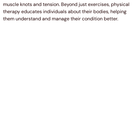
muscle knots and tension. Beyond just exercises, physical
therapy educates individuals about their bodies, helping
them understand and manage their condition better.