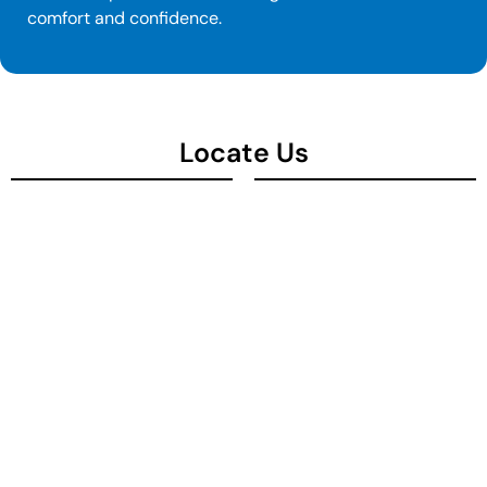
comfort and confidence.
Locate Us