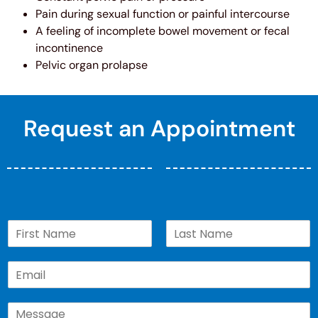
Pain during sexual function or painful intercourse
A feeling of incomplete bowel movement or fecal
incontinence
Pelvic organ prolapse
Request an Appointment
N
a
First
Last
m
E
e
m
*
a
C
i