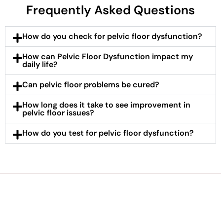
Frequently Asked Questions
How do you check for pelvic floor dysfunction?
How can Pelvic Floor Dysfunction impact my
daily life?
Can pelvic floor problems be cured?
How long does it take to see improvement in
pelvic floor issues?
How do you test for pelvic floor dysfunction?