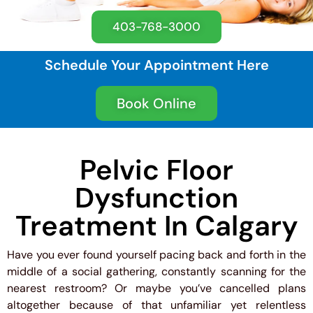
403-768-3000
Schedule Your Appointment Here
Book Online
Pelvic Floor
Dysfunction
Treatment In Calgary
Have you ever found yourself pacing back and forth in the
middle of a social gathering, constantly scanning for the
nearest restroom? Or maybe you’ve cancelled plans
altogether because of that unfamiliar yet relentless