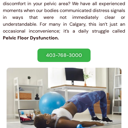
discomfort in your pelvic area? We have all experienced
moments when our bodies communicated distress signals
in ways that were not immediately clear or
understandable. For many in Calgary, this isn’t just an
occasional inconvenience; it’s a daily struggle called
Pelvic Floor Dysfunction.
403-768-3000