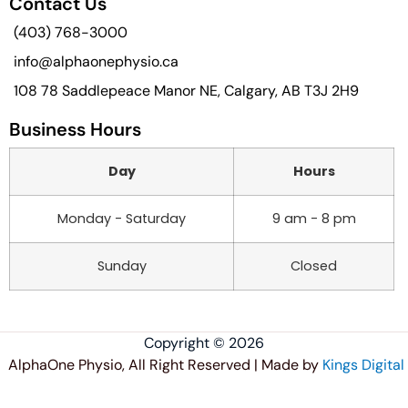
Contact Us
(403) 768-3000
info@alphaonephysio.ca
108 78 Saddlepeace Manor NE, Calgary, AB T3J 2H9
Business Hours
Day
Hours
Monday - Saturday
9 am - 8 pm
Sunday
Closed
Copyright © 2026
AlphaOne Physio, All Right Reserved | Made by
Kings Digital