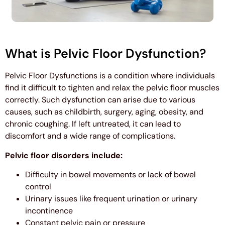
What is Pelvic Floor Dysfunction?
Pelvic Floor Dysfunctions is a condition where individuals
find it difficult to tighten and relax the pelvic floor muscles
correctly. Such dysfunction can arise due to various
causes, such as childbirth, surgery, aging, obesity, and
chronic coughing. If left untreated, it can lead to
discomfort and a wide range of complications.
Pelvic floor disorders include:
Difficulty in bowel movements or lack of bowel
control
Urinary issues like frequent urination or urinary
incontinence
Constant pelvic pain or pressure