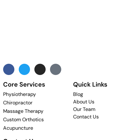
Core Services
Quick Links
Physiotherapy
Blog
About Us
Chiropractor
Our Team
Massage Therapy
Contact Us
Custom Orthotics
Acupuncture