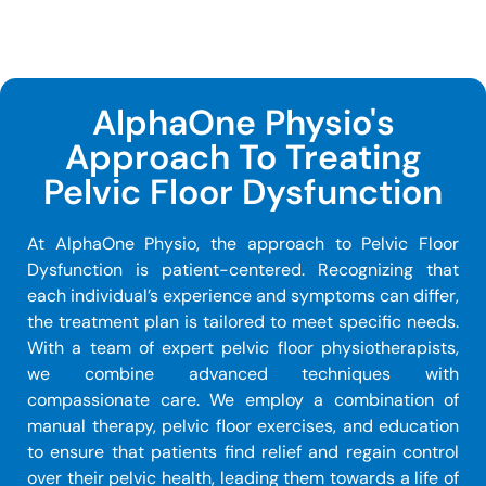
AlphaOne Physio's
Approach To Treating
Pelvic Floor Dysfunction
At AlphaOne Physio, the approach to Pelvic Floor
Dysfunction is patient-centered. Recognizing that
each individual’s experience and symptoms can differ,
the treatment plan is tailored to meet specific needs.
With a team of expert pelvic floor physiotherapists,
we combine advanced techniques with
compassionate care. We employ a combination of
manual therapy, pelvic floor exercises, and education
to ensure that patients find relief and regain control
over their pelvic health, leading them towards a life of