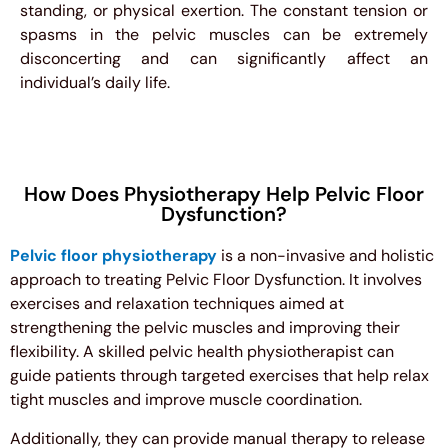
standing, or physical exertion. The constant tension or
spasms in the pelvic muscles can be extremely
disconcerting and can significantly affect an
individual’s daily life.
How Does Physiotherapy Help Pelvic Floor
Dysfunction?
Pelvic floor physiotherapy
is a non-invasive and holistic
approach to treating Pelvic Floor Dysfunction. It involves
exercises and relaxation techniques aimed at
strengthening the pelvic muscles and improving their
flexibility. A skilled pelvic health physiotherapist can
guide patients through targeted exercises that help relax
tight muscles and improve muscle coordination.
Additionally, they can provide manual therapy to release