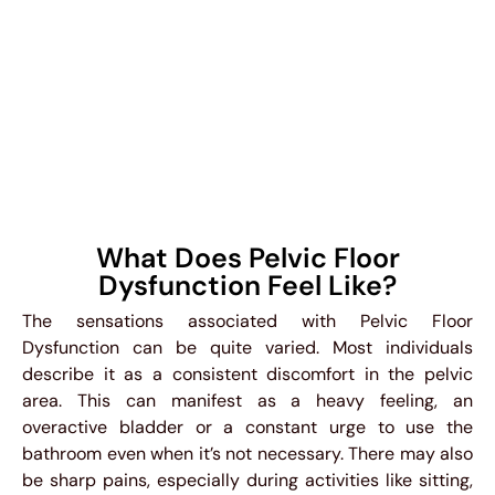
What Does Pelvic Floor
Dysfunction Feel Like?
The sensations associated with Pelvic Floor
Dysfunction can be quite varied. Most individuals
describe it as a consistent discomfort in the pelvic
area. This can manifest as a heavy feeling, an
overactive bladder or a constant urge to use the
bathroom even when it’s not necessary. There may also
be sharp pains, especially during activities like sitting,