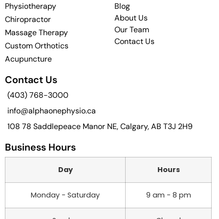
Physiotherapy
Blog
About Us
Chiropractor
Our Team
Massage Therapy
Contact Us
Custom Orthotics
Acupuncture
Contact Us
(403) 768-3000
info@alphaonephysio.ca
108 78 Saddlepeace Manor NE, Calgary, AB T3J 2H9
Business Hours
Day
Hours
Monday - Saturday
9 am - 8 pm