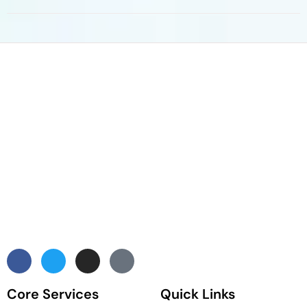
Core Services
Quick Links