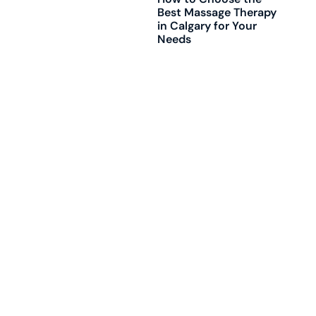
Best Massage Therapy
in Calgary for Your
Needs