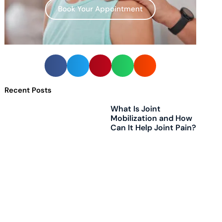
Book Your Appointment
Recent Posts
What Is Joint
Mobilization and How
Can It Help Joint Pain?