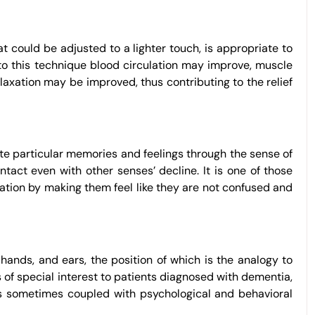
t could be adjusted to a lighter touch, is appropriate to
 to this technique blood circulation may improve, muscle
laxation may be improved, thus contributing to the relief
ate particular memories and feelings through the sense of
ntact even with other senses’ decline. It is one of those
ation by making them feel like they are not confused and
 hands, and ears, the position of which is the analogy to
 of special interest to patients diagnosed with dementia,
d is sometimes coupled with psychological and behavioral