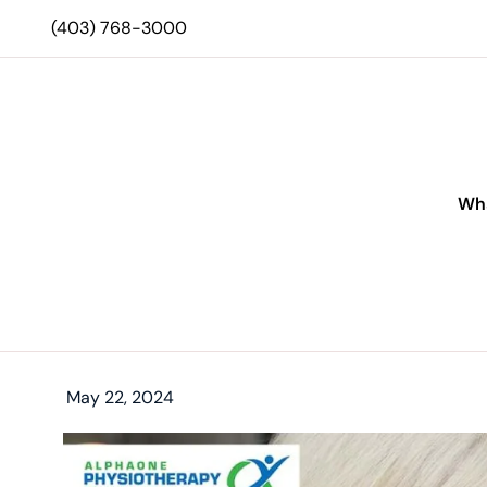
(403) 768-3000
Wha
May 22, 2024