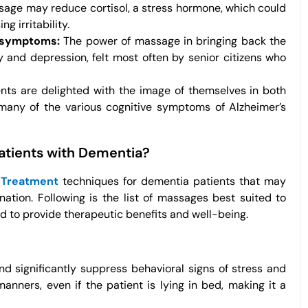
age may reduce cortisol, a stress hormone, which could
 irritability.
l symptoms:
The power of massage in bringing back the
and depression, felt most often by senior citizens who
ts are delighted with the image of themselves in both
many of the various cognitive symptoms of Alzheimer’s
Patients with Dementia?
 Treatment
techniques for dementia patients that may
ation. Following is the list of massages best suited to
ed to provide therapeutic benefits and well-being.
 significantly suppress behavioral signs of stress and
manners, even if the patient is lying in bed, making it a