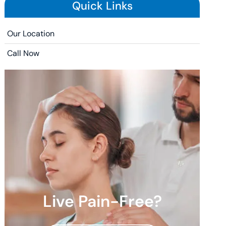
Quick Links
Our Location
Call Now
Live Pain-Free?