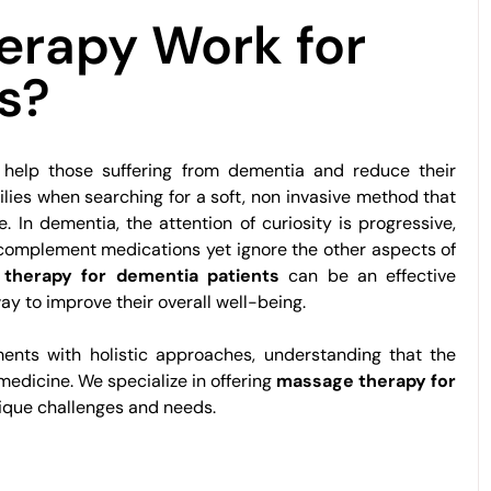
erapy Work for
s?
 help those suffering from dementia and reduce their
lies when searching for a soft, non invasive method that
e. In dementia, the attention of curiosity is progressive,
 complement medications yet ignore the other aspects of
therapy for dementia patients
can be an effective
ay to improve their overall well-being.
tments with holistic approaches, understanding that the
edicine. We specialize in offering
massage therapy for
nique challenges and needs.