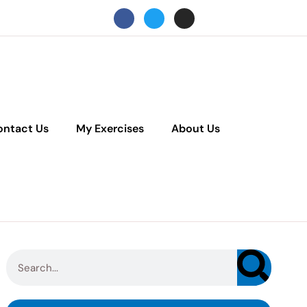
ontact Us
My Exercises
About Us