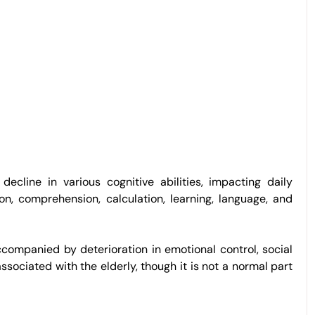
ecline in various cognitive abilities, impacting daily
ion, comprehension, calculation, learning, language, and
companied by deterioration in emotional control, social
sociated with the elderly, though it is not a normal part