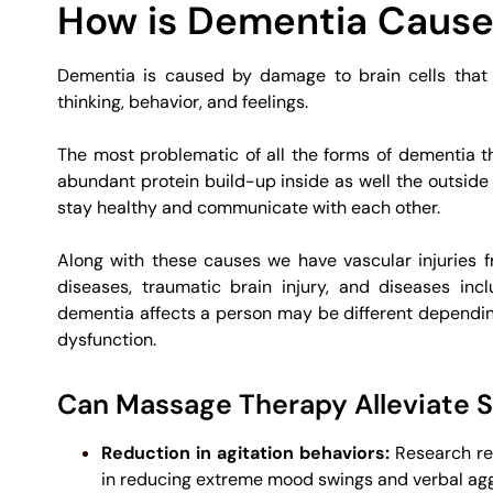
How is Dementia Caus
Dementia is caused by damage to brain cells that a
thinking, behavior, and feelings.
The most problematic of all the forms of dementia
abundant protein build-up inside as well the outside o
stay healthy and communicate with each other.
Along with these causes we have vascular injuries
diseases, traumatic brain injury, and diseases inc
dementia affects a person may be different dependin
dysfunction.
Can Massage Therapy Alleviate
Reduction in agitation behaviors:
Research rev
in reducing extreme mood swings and verbal agg