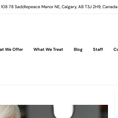
108 78 Saddlepeace Manor NE, Calgary, AB T3J 2H9, Canada
t We Offer
What We Treat
Blog
Staff
C