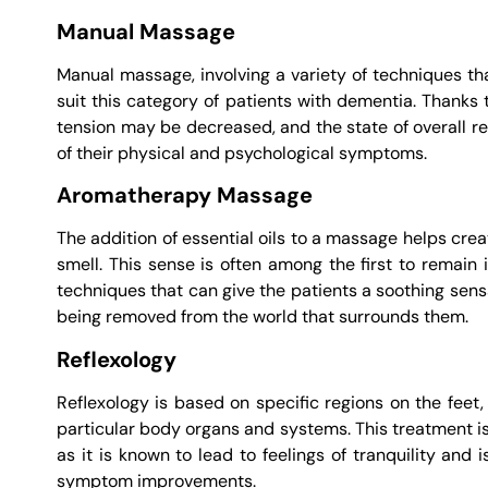
Manual Massage
Manual massage, involving a variety of techniques tha
suit this category of patients with dementia. Thanks
tension may be decreased, and the state of overall re
of their physical and psychological symptoms.
Aromatherapy Massage
The addition of essential oils to a massage helps cre
smell. This sense is often among the first to remain i
techniques that can give the patients a soothing sens
being removed from the world that surrounds them.
Reflexology
Reflexology is based on specific regions on the feet,
particular body organs and systems. This treatment is
as it is known to lead to feelings of tranquility an
symptom improvements.