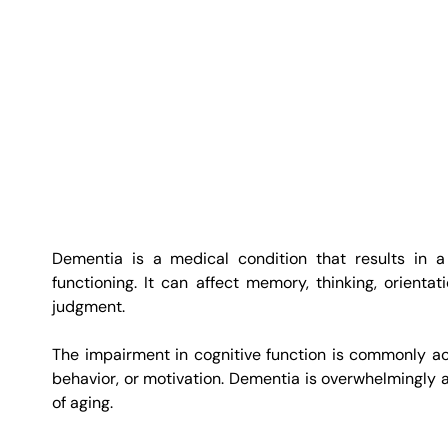
Dementia is a medical condition that results in a d
functioning. It can affect memory, thinking, orientat
judgment.
The impairment in cognitive function is commonly ac
behavior, or motivation. Dementia is overwhelmingly as
of aging.