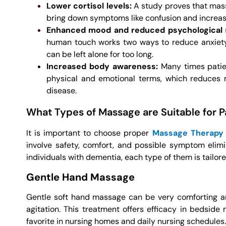
Lower cortisol levels:
A study proves that mass
bring down symptoms like confusion and increasing
Enhanced mood and reduced psychologica
human touch works two ways to reduce anxiety 
can be left alone for too long.
Increased body awareness:
Many times patien
physical and emotional terms, which reduces 
disease.
What Types of Massage are Suitable for 
It is important to choose proper
Massage Therapy
involve safety, comfort, and possible symptom elimin
individuals with dementia, each type of them is tailor
Gentle Hand Massage
Gentle soft hand massage can be very comforting and
agitation. This treatment offers efficacy in bedside 
favorite in nursing homes and daily nursing schedules.