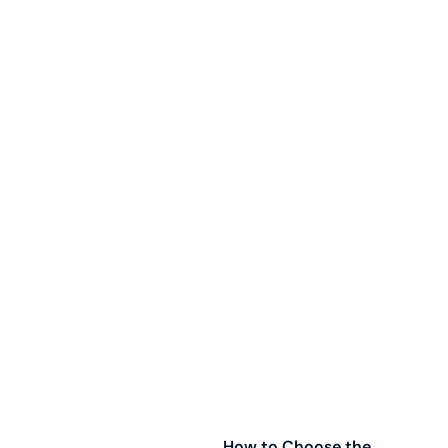
How to Choose the