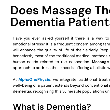
Does Massage Th
Dementia Patient
Have you ever asked yourself if there is a way to
emotional stress? It is a frequent concern among fami
will enhance the quality of life of their elderly Peopl
henceforth, most of the traditional medical methods
human needs related to the connection.
Massage 
approach to address these needs, offering a holistic w
At
AlphaOnePhysio
, we integrate traditional trea
well-being of a patient extends beyond conventional m
dementia.
recognizing this vulnerable population’s u
What is Dementia?