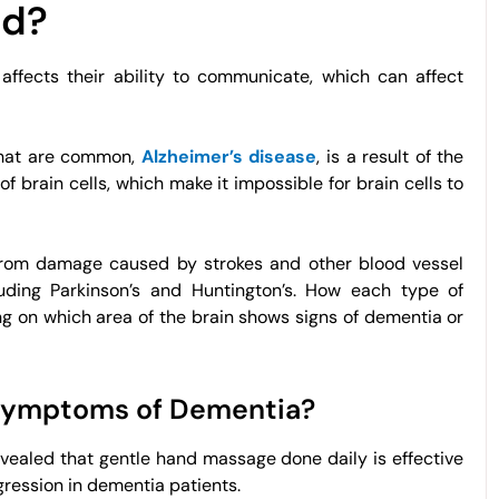
ed?
ffects their ability to communicate, which can affect
 that are common,
Alzheimer’s disease
, is a result of the
f brain cells, which make it impossible for brain cells to
 from damage caused by strokes and other blood vessel
luding Parkinson’s and Huntington’s. How each type of
g on which area of the brain shows signs of dementia or
 Symptoms of Dementia?
ealed that gentle hand massage done daily is effective
ression in dementia patients.