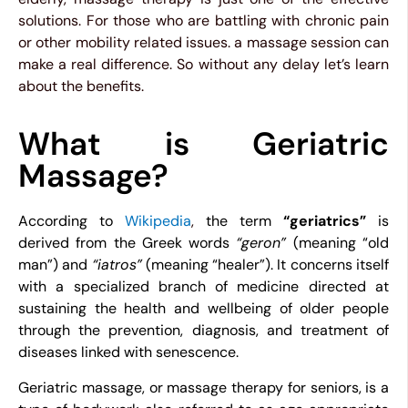
solutions. For those who are battling with chronic pain
or other mobility related issues. a massage session can
make a real difference. So without any delay let’s learn
about the benefits.
What is Geriatric
Massage?
According to
Wikipedia
,
the term
“geriatrics”
is
derived from the Greek words
“geron”
(meaning “old
man”) and
“iatros”
(meaning “healer”). It concerns itself
with a specialized branch of medicine directed at
sustaining the health and wellbeing of older people
through the prevention, diagnosis, and treatment of
diseases linked with senescence.
Geriatric massage, or massage therapy for seniors, is a