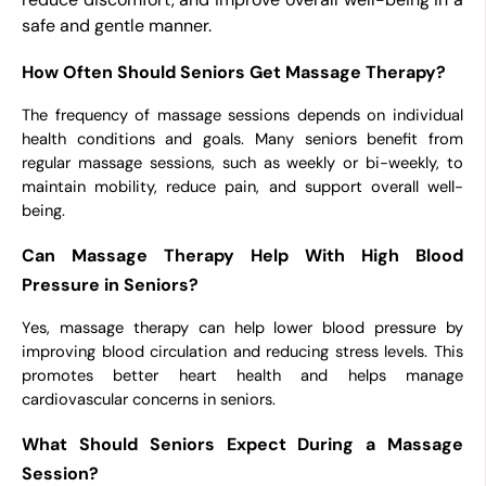
safe and gentle manner.
How Often Should Seniors Get Massage Therapy?
The frequency of massage sessions depends on individual
health conditions and goals. Many seniors benefit from
regular massage sessions, such as weekly or bi-weekly, to
maintain mobility, reduce pain, and support overall well-
being.
Can Massage Therapy Help With High Blood
Pressure in Seniors?
Yes, massage therapy can help lower blood pressure by
improving blood circulation and reducing stress levels. This
promotes better heart health and helps manage
cardiovascular concerns in seniors.
What Should Seniors Expect During a Massage
Session?