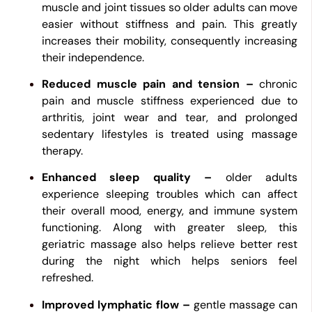
muscle and joint tissues so older adults can move
easier without stiffness and pain. This greatly
increases their mobility, consequently increasing
their independence.
Reduced muscle pain and tension –
chronic
pain and muscle stiffness experienced due to
arthritis, joint wear and tear, and prolonged
sedentary lifestyles is treated using massage
therapy.
Enhanced sleep quality –
older adults
experience sleeping troubles which can affect
their overall mood, energy, and immune system
functioning. Along with greater sleep, this
geriatric massage also helps relieve better rest
during the night which helps seniors feel
refreshed.
Improved lymphatic flow –
gentle massage can