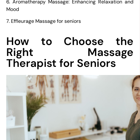
6. Aromatherapy Massage: Enhancing Relaxation and
Mood
7. Effleurage Massage for seniors
How to Choose the
Right Massage
Therapist for Seniors