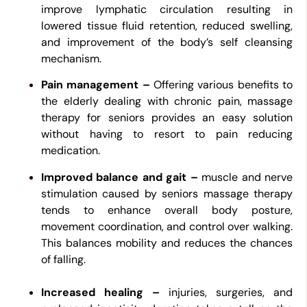
improve lymphatic circulation resulting in
lowered tissue fluid retention, reduced swelling,
and improvement of the body’s self cleansing
mechanism.
Pain management –
Offering various benefits to
the elderly dealing with chronic pain, massage
therapy for seniors provides an easy solution
without having to resort to pain reducing
medication.
Improved balance and gait –
muscle and nerve
stimulation caused by seniors massage therapy
tends to enhance overall body posture,
movement coordination, and control over walking.
This balances mobility and reduces the chances
of falling.
Increased healing –
injuries, surgeries, and