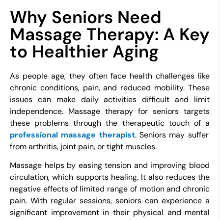
Why Seniors Need
Massage Therapy: A Key
to Healthier Aging
As people age, they often face health challenges like
chronic conditions, pain, and reduced mobility. These
issues can make daily activities difficult and limit
independence. Massage therapy for seniors targets
these problems through the therapeutic touch of a
professional massage therapist
. Seniors may suffer
from arthritis, joint pain, or tight muscles.
Massage helps by easing tension and improving blood
circulation, which supports healing. It also reduces the
negative effects of limited range of motion and chronic
pain. With regular sessions, seniors can experience a
significant improvement in their physical and mental