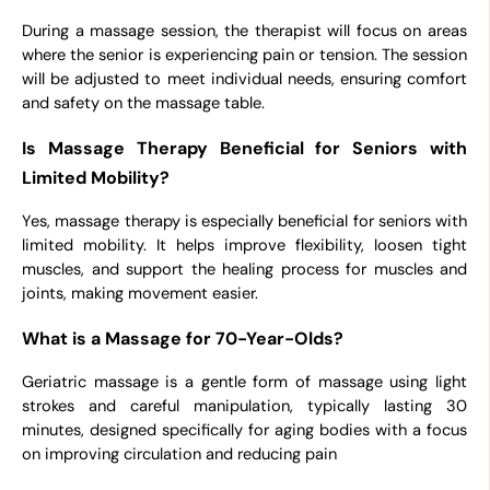
During a massage session, the therapist will focus on areas
where the senior is experiencing pain or tension. The session
will be adjusted to meet individual needs, ensuring comfort
and safety on the massage table.
Is Massage Therapy Beneficial for Seniors with
Limited Mobility?
Yes, massage therapy is especially beneficial for seniors with
limited mobility. It helps improve flexibility, loosen tight
muscles, and support the healing process for muscles and
joints, making movement easier.
What is a Massage for 70-Year-Olds?
Geriatric massage is a gentle form of massage using light
strokes and careful manipulation, typically lasting 30
minutes, designed specifically for aging bodies with a focus
on improving circulation and reducing pain