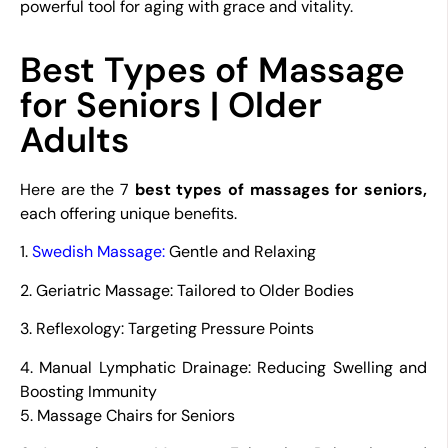
powerful tool for aging with grace and vitality.
Best Types of Massage
for Seniors | Older
Adults
Here are the 7
best types of massages for seniors,
each offering unique benefits.
1.
Swedish Massage
:
Gentle and Relaxing
2. Geriatric Massage: Tailored to Older Bodies
3. Reflexology: Targeting Pressure Points
4. Manual Lymphatic Drainage: Reducing Swelling and
Boosting Immunity
5. Massage Chairs for Seniors