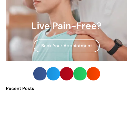
Live Pain-Free?
Book Your Appointment
Recent Posts