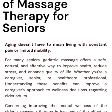
of Massage
Therapy for
Seniors
Aging doesn’t have to mean living with constant
pain or limited mobility.
For many seniors, geriatric massage offers a safe,
natural, and effective way to improve health, reduce
stress, and enhance quality of life. Whether you’re a
caregiver, senior, or healthcare professional,
Understanding these benefits can improve a
caregiver’s approach to wellness decisions regarding
older adults.
Concerning improving the mental wellness of the
elderly, massage therapy is just one of the effective