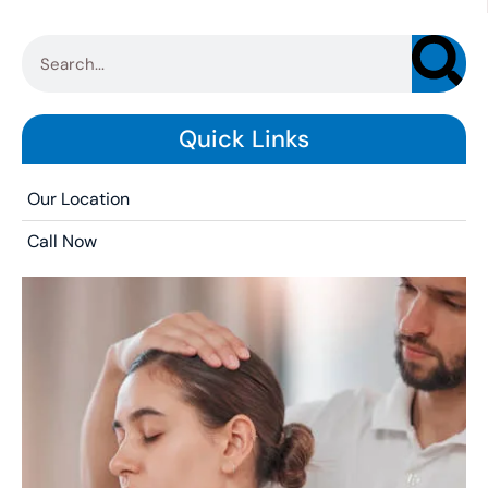
Quick Links
Our Location
Call Now