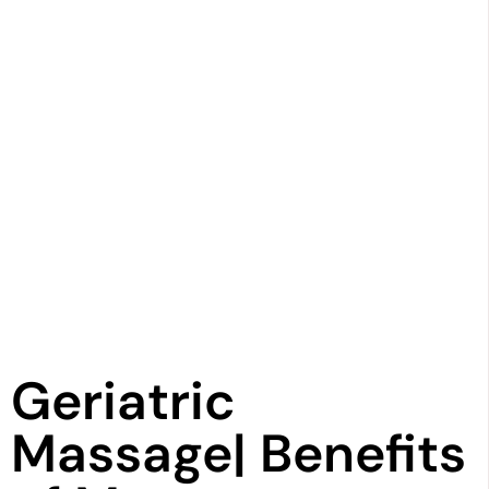
Geriatric
Massage| Benefits