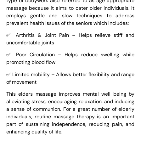
type of bodywork also referred to as age appropriate
massage because it aims to cater older individuals. It
employs gentle and slow techniques to address
prevalent health issues of the seniors which includes:
✅ Arthritis & Joint Pain – Helps relieve stiff and
uncomfortable joints
✅ Poor Circulation – Helps reduce swelling while
promoting blood flow
✅ Limited mobility – Allows better flexibility and range
of movement
This elders massage improves mental well being by
alleviating stress, encouraging relaxation, and inducing
a sense of communion. For a great number of elderly
individuals, routine massage therapy is an important
part of sustaining independence, reducing pain, and
enhancing quality of life.