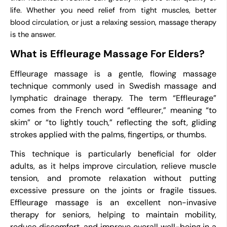
life. Whether you need relief from tight muscles, better
blood circulation, or just a relaxing session, massage therapy
is the answer.
What is Effleurage Massage For Elders?
Effleurage massage is a gentle, flowing massage
technique commonly used in Swedish massage and
lymphatic drainage therapy. The term “Effleurage”
comes from the French word “effleurer,” meaning “to
skim” or “to lightly touch,” reflecting the soft, gliding
strokes applied with the palms, fingertips, or thumbs.
This technique is particularly beneficial for older
adults, as it helps improve circulation, relieve muscle
tension, and promote relaxation without putting
excessive pressure on the joints or fragile tissues.
Effleurage massage is an excellent non-invasive
therapy for seniors, helping to maintain mobility,
reduce discomfort, and improve overall well-being in a