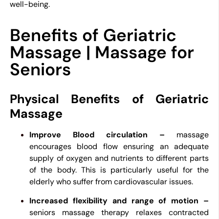
well-being.
Benefits of Geriatric
Massage | Massage for
Seniors
Physical Benefits of Geriatric
Massage
Improve Blood circulation –
massage
encourages blood flow ensuring an adequate
supply of oxygen and nutrients to different parts
of the body. This is particularly useful for the
elderly who suffer from cardiovascular issues.
Increased flexibility and range of motion –
seniors massage therapy relaxes contracted