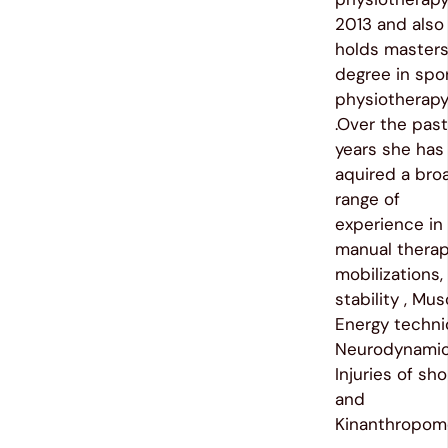
2013 and also
holds master
degree in spo
physiotherap
.Over the past 
years she has
aquired a bro
range of
experience in
manual therap
mobilizations,
stability , Mus
Energy techni
Neurodynamic
Injuries of sh
and
Kinanthropome