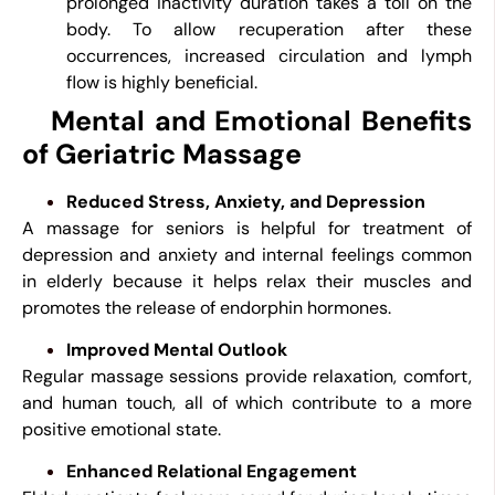
prolonged inactivity duration takes a toll on the
body. To allow recuperation after these
occurrences, increased circulation and lymph
flow is highly beneficial.
Mental and Emotional Benefits
of Geriatric Massage
Reduced Stress, Anxiety, and Depression
A massage for seniors is helpful for treatment of
depression and anxiety and internal feelings common
in elderly because it helps relax their muscles and
promotes the release of endorphin hormones.
Improved Mental Outlook
Regular massage sessions provide relaxation, comfort,
and human touch, all of which contribute to a more
positive emotional state.
Enhanced Relational Engagement