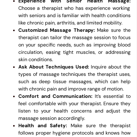
Experience with Senior Health Massage:
Choose a therapist who has experience working
with seniors and is familiar with health conditions
like chronic pain, arthritis, and limited mobility.
Customized Massage Therapy:
Make sure the
therapist can tailor the massage session to focus
on your specific needs, such as improving blood
circulation, easing tight muscles, or addressing
skin conditions.
Ask About Techniques Used:
Inquire about the
types of massage techniques the therapist uses,
such as deep tissue massages, which can help
with chronic pain and improve range of motion.
Comfort and Communication:
It’s essential to
feel comfortable with your therapist. Ensure they
listen to your health concerns and adjust the
massage session accordingly.
Health and Safety:
Make sure the therapist
follows proper hygiene protocols and knows how