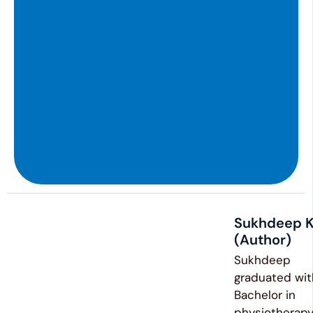
Sukhdeep K
(Author)
Sukhdeep
graduated wit
Bachelor in
physiotherapy