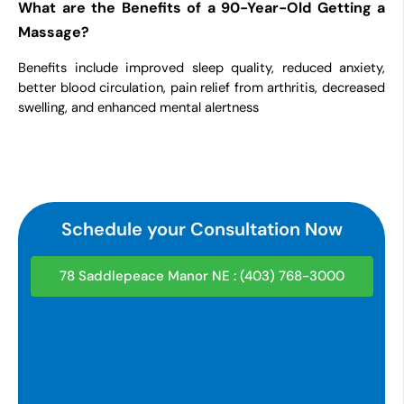
What are the Benefits of a 90-Year-Old Getting a
Massage?
Benefits include improved sleep quality, reduced anxiety,
better blood circulation, pain relief from arthritis, decreased
swelling, and enhanced mental alertness
Schedule your Consultation Now
78 Saddlepeace Manor NE : (403) 768-3000