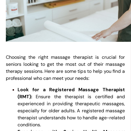
Choosing the right massage therapist is crucial for
seniors looking to get the most out of their massage
therapy sessions. Here are some tips to help you find a
professional who can meet your needs:
Look for a Registered Massage Therapist
(RMT):
Ensure the therapist is certified and
experienced in providing therapeutic massages,
especially for older adults. A registered massage
therapist understands how to handle age-related
conditions.