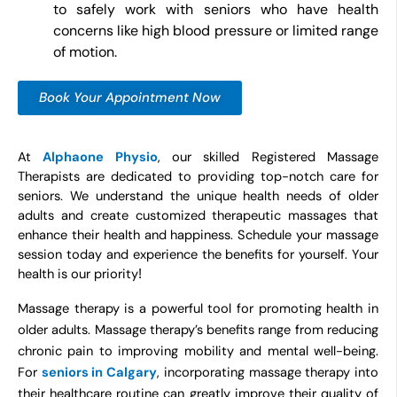
to safely work with seniors who have health
concerns like high blood pressure or limited range
of motion.
Book Your Appointment Now
At
Alphaone Physio
, our skilled Registered Massage
Therapists are dedicated to providing top-notch care for
seniors. We understand the unique health needs of older
adults and create customized therapeutic massages that
enhance their health and happiness. Schedule your massage
session today and experience the benefits for yourself. Your
health is our priority
!
Massage therapy is a powerful tool for promoting health in
older adults. Massage therapy’s benefits range from reducing
chronic pain to improving mobility and mental well-being.
For
seniors in Calgary
, incorporating massage therapy into
their healthcare routine can greatly improve their quality of