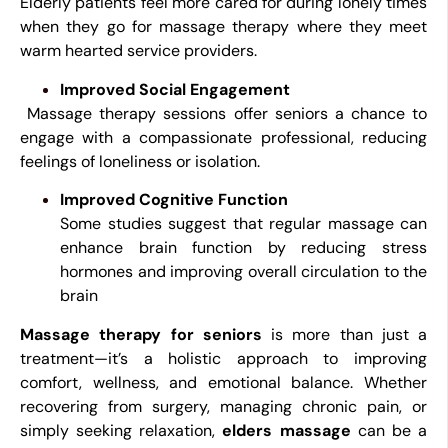
Elderly patients feel more cared for during lonely times
when they go for massage therapy where they meet
warm hearted service providers.
Improved Social Engagement
Massage therapy sessions offer seniors a chance to
engage with a compassionate professional, reducing
feelings of loneliness or isolation.
Improved Cognitive Function
Some studies suggest that regular massage can
enhance brain function by reducing stress
hormones and improving overall circulation to the
brain
Massage therapy for seniors
is more than just a
treatment—it’s a holistic approach to improving
comfort, wellness, and emotional balance. Whether
recovering from surgery, managing chronic pain, or
simply seeking relaxation,
elders massage
can be a