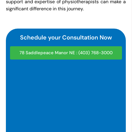
support and expertise of physiotherapists can make a
significant difference in this journey.
Schedule your Consultation Now
78 Saddlepeace Manor NE : (403) 768-3000