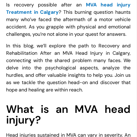
Is recovery possible after an
MVA head injury
Treatment in Calgary
? This burning question haunts
many who’ve faced the aftermath of a motor vehicle
accident. As you grapple with physical and emotional
challenges, you’re not alone in your quest for answers.
In this blog, we’ll explore the path to Recovery and
Rehabilitation After an MVA Head Injury in Calgary,
connecting with the shared problem many faces. We
delve into the psychological aspects, analyze the
hurdles, and offer valuable insights to help you. Join us
as we tackle the question head-on and discover that
hope and healing are within reach.
What is an MVA head
injury?
Head injuries sustained in MVA can vary in severity. An