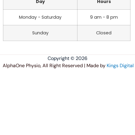
Day
Hours
Monday - Saturday
9 am - 8 pm
Sunday
Closed
Copyright © 2026
AlphaOne Physio, All Right Reserved | Made by
Kings Digital