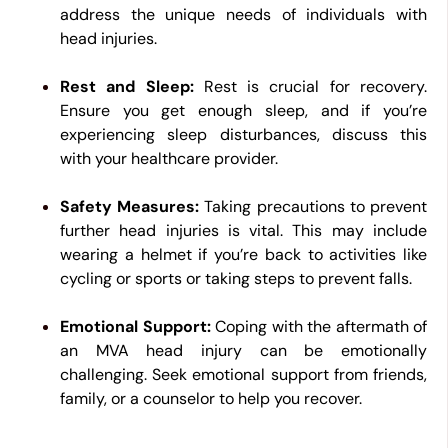
address the unique needs of individuals with
head injuries.
Rest and Sleep:
Rest is crucial for recovery.
Ensure you get enough sleep, and if you’re
experiencing sleep disturbances, discuss this
with your healthcare provider.
Safety Measures:
Taking precautions to prevent
further head injuries is vital. This may include
wearing a helmet if you’re back to activities like
cycling or sports or taking steps to prevent falls.
Emotional Support:
Coping with the aftermath of
an MVA head injury can be emotionally
challenging. Seek emotional support from friends,
family, or a counselor to help you recover.