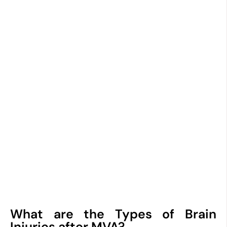
What are the Types of Brain
Injuries after MVA?