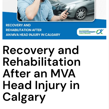
Recovery and
Rehabilitation
After an MVA
Head Injury in
Calgary