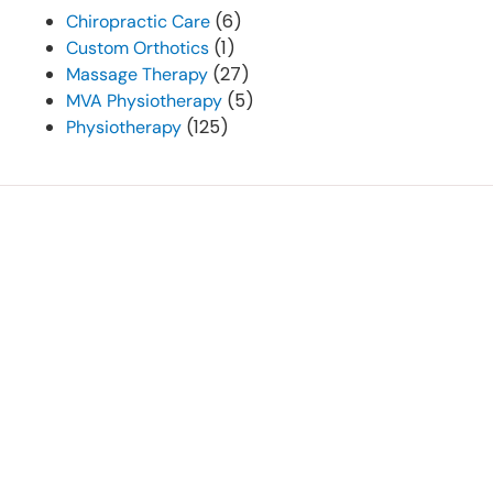
(6)
Chiropractic Care
(1)
Custom Orthotics
(27)
Massage Therapy
(5)
MVA Physiotherapy
(125)
Physiotherapy