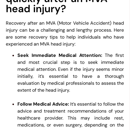
head injury?
Recovery after an MVA (Motor Vehicle Accident) head
injury can be a challenging and lengthy process. Here
are some recovery tips to help individuals who have
experienced an MVA head injury:
Seek Immediate Medical Attention:
The first
and most crucial step is to seek immediate
medical attention. Even if the injury seems minor
initially, it’s essential to have a thorough
evaluation by medical professionals to assess the
extent of the head injury.
Follow Medical Advice:
It’s essential to follow the
advice and treatment recommendations of your
healthcare provider. This may include rest,
medications, or even surgery, depending on the