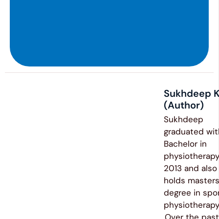
Sukhdeep K
(Author)
Sukhdeep
graduated wit
Bachelor in
physiotherapy
2013 and also
holds master
degree in spo
physiotherap
.Over the past 