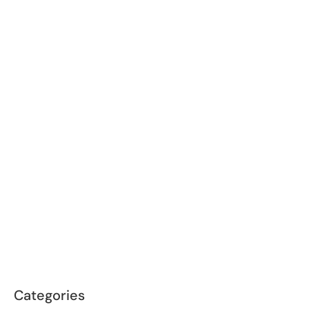
Categories