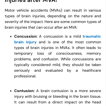
Motor vehicle accidents (MVAs) can result in various
types of brain injuries, depending on the nature and
severity of the impact. Here are some common types of
brain injuries that can occur after an MVA:
Concussion:
A concussion is a mild
traumatic
brain injury
and is one of the most common
types of brain injuries in MVAs. It often leads to
temporary loss of consciousness, memory
problems, and confusion. While concussions are
typically considered mild, they should be taken
seriously and evaluated by a healthcare
professional.
Contusion:
A brain contusion is a more severe
injury with bruising or bleeding in the brain tissue.
It can result from a direct impact on the head