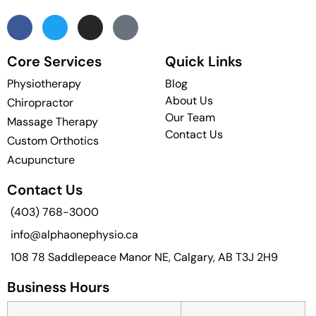
Core Services
Quick Links
Physiotherapy
Blog
About Us
Chiropractor
Our Team
Massage Therapy
Contact Us
Custom Orthotics
Acupuncture
Contact Us
(403) 768-3000
info@alphaonephysio.ca
108 78 Saddlepeace Manor NE, Calgary, AB T3J 2H9
Business Hours