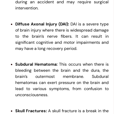
during an accident and may require surgical
intervention.
Diffuse Axonal Injury (DAI):
DAI is a severe type
of brain injury where there is widespread damage
to the brain’s nerve fibers. It can result in
significant cognitive and motor impairments and
may have a long recovery period.
Subdural Hematoma:
This occurs when there is
bleeding between the brain and the dura, the
brain’s outermost membrane. Subdural
hematomas can exert pressure on the brain and
lead to various symptoms, from confusion to
unconsciousness.
Skull Fractures:
A skull fracture is a break in the