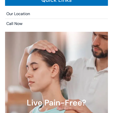
Our Location
Call Now
Live Pain-Free?