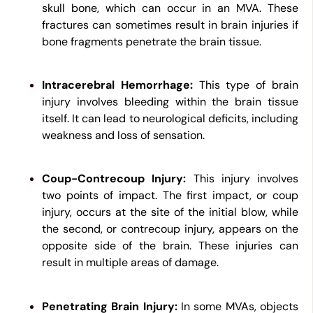
skull bone, which can occur in an MVA. These
fractures can sometimes result in brain injuries if
bone fragments penetrate the brain tissue.
Intracerebral Hemorrhage:
This type of brain
injury involves bleeding within the brain tissue
itself. It can lead to neurological deficits, including
weakness and loss of sensation.
Coup-Contrecoup Injury:
This injury involves
two points of impact. The first impact, or coup
injury, occurs at the site of the initial blow, while
the second, or contrecoup injury, appears on the
opposite side of the brain. These injuries can
result in multiple areas of damage.
Penetrating Brain Injury:
In some MVAs, objects