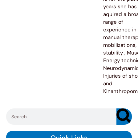
years she has
aquired a bro
range of
experience in
manual therap
mobilizations,
stability , Mus
Energy techni
Neurodynamic
Injuries of sh
and
Kinanthropome
Quick Links