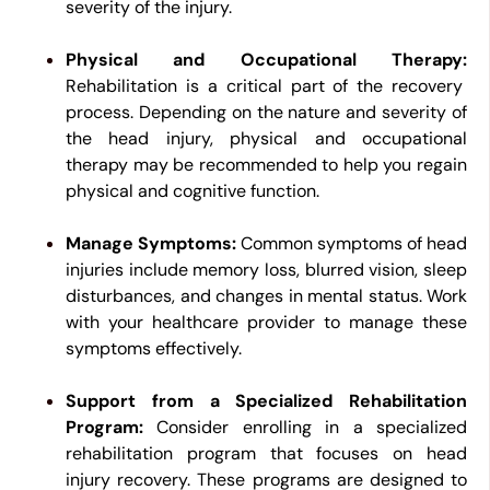
severity of the injury.
Physical and Occupational Therapy:
Rehabilitation is a critical part of the recovery
process. Depending on the nature and severity of
the head injury, physical and occupational
therapy may be recommended to help you regain
physical and cognitive function.
Manage Symptoms:
Common symptoms of head
injuries include memory loss, blurred vision, sleep
disturbances, and changes in mental status. Work
with your healthcare provider to manage these
symptoms effectively.
Support from a Specialized Rehabilitation
Program:
Consider enrolling in a specialized
rehabilitation program that focuses on head
injury recovery. These programs are designed to