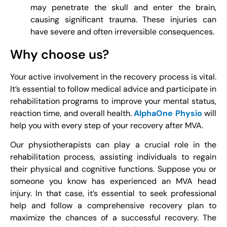
may penetrate the skull and enter the brain,
causing significant trauma. These injuries can
have severe and often irreversible consequences.
Why choose us?
Your active involvement in the recovery process is vital.
It’s essential to follow medical advice and participate in
rehabilitation programs to improve your mental status,
reaction time, and overall health.
AlphaOne Physio
will
help you with every step of your recovery after MVA.
Our physiotherapists can play a crucial role in the
rehabilitation process, assisting individuals to regain
their physical and cognitive functions. Suppose you or
someone you know has experienced an MVA head
injury. In that case, it’s essential to seek professional
help and follow a comprehensive recovery plan to
maximize the chances of a successful recovery. The