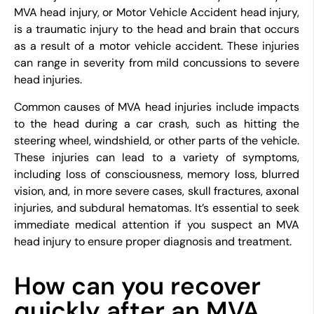
MVA head injury, or Motor Vehicle Accident head injury,
is a traumatic injury to the head and brain that occurs
as a result of a motor vehicle accident. These injuries
can range in severity from mild concussions to severe
head injuries.
Common causes of MVA head injuries include impacts
to the head during a car crash, such as hitting the
steering wheel, windshield, or other parts of the vehicle.
These injuries can lead to a variety of symptoms,
including loss of consciousness, memory loss, blurred
vision, and, in more severe cases, skull fractures, axonal
injuries, and subdural hematomas. It’s essential to seek
immediate medical attention if you suspect an MVA
head injury to ensure proper diagnosis and treatment.
How can you recover
quickly after an MVA