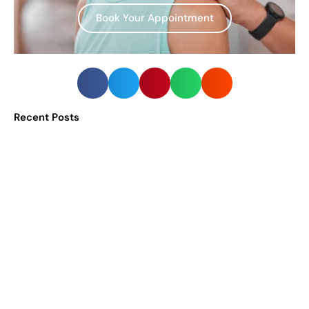
Book Your Appointment
Recent Posts